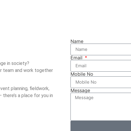
Name
Email
ge in society?
our team and work together
Mobile No
vent planning, fieldwork,
Message
 there’s a place for you in