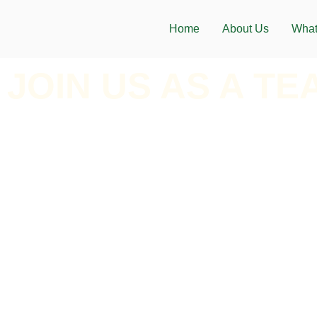
Home
About Us
What
JOIN US AS A TE