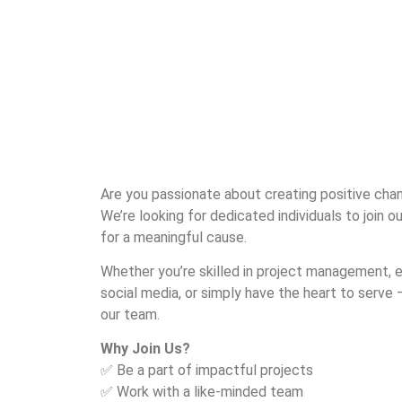
Are you passionate about creating positive chan
We’re looking for dedicated individuals to join 
for a meaningful cause.
Whether you’re skilled in project management, e
social media, or simply have the heart to serve —
our team.
Why Join Us?
✅ Be a part of impactful projects
✅ Work with a like-minded team