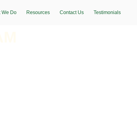
 We Do
Resources
Contact Us
Testimonials
AM