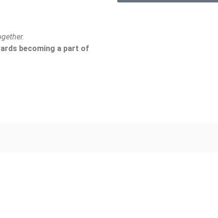
gether.
owards becoming a part of
About Us
Our Work
Who We Are
Programs
Milestones
Animal Husban
Meet The Team
Horticulture Pr
FAQ
Education