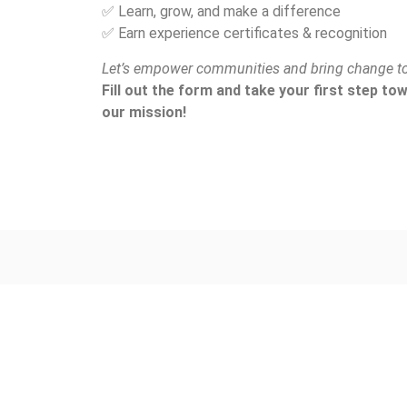
✅ Learn, grow, and make a difference
✅ Earn experience certificates & recognition
Let’s empower communities and bring change to
Fill out the form and take your first step t
our mission!
Address:
C/O. Rilum Foundation
Smit Village, Smit,
East Khasi Hills District,